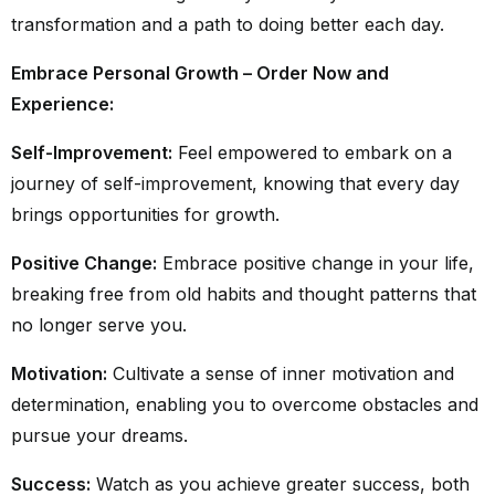
transformation and a path to doing better each day.
Embrace Personal Growth – Order Now and
Experience:
Self-Improvement:
Feel empowered to embark on a
journey of self-improvement, knowing that every day
brings opportunities for growth.
Positive Change:
Embrace positive change in your life,
breaking free from old habits and thought patterns that
no longer serve you.
Motivation:
Cultivate a sense of inner motivation and
determination, enabling you to overcome obstacles and
pursue your dreams.
Success:
Watch as you achieve greater success, both