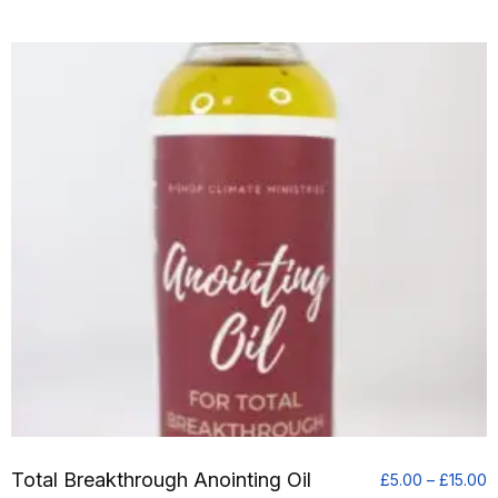
Total Breakthrough Anointing Oil
P
£
5.00
–
£
15.00