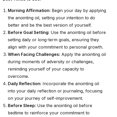
Morning Affirmation:
Begin your day by applying
the anointing oil, setting your intention to do
better and be the best version of yourself.
Before Goal Setting:
Use the anointing oil before
setting daily or long-term goals, ensuring they
align with your commitment to personal growth.
When Facing Challenges:
Apply the anointing oil
during moments of adversity or challenges,
reminding yourself of your capacity to
overcome.
Daily Reflection:
Incorporate the anointing oil
into your daily reflection or journaling, focusing
on your journey of self-improvement.
Before Sleep:
Use the anointing oil before
bedtime to reinforce your commitment to