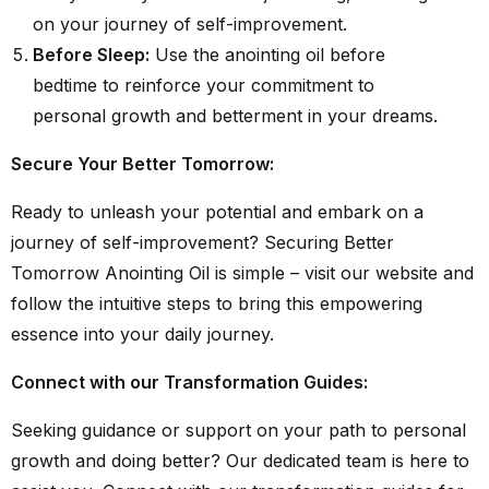
on your journey of self-improvement.
Before Sleep:
Use the anointing oil before
bedtime to reinforce your commitment to
personal growth and betterment in your dreams.
Secure Your Better Tomorrow:
Ready to unleash your potential and embark on a
journey of self-improvement? Securing Better
Tomorrow Anointing Oil is simple – visit our website and
follow the intuitive steps to bring this empowering
essence into your daily journey.
Connect with our Transformation Guides:
Seeking guidance or support on your path to personal
growth and doing better? Our dedicated team is here to