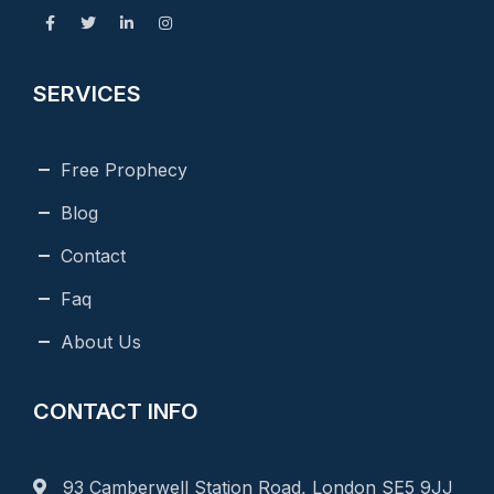
SERVICES
Free Prophecy
Blog
Contact
Faq
About Us
CONTACT INFO
93 Camberwell Station Road, London SE5 9JJ