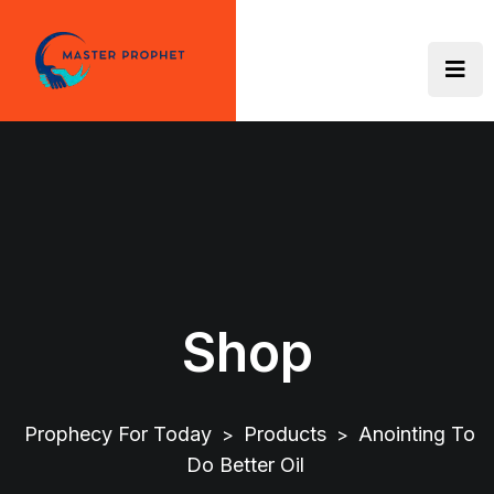
Skip
to
content
Shop
Prophecy For Today
Products
Anointing To
>
>
Do Better Oil