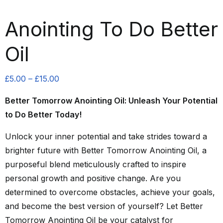
Anointing To Do Better
Oil
Price
£
5.00
–
£
15.00
range:
Better Tomorrow Anointing Oil: Unleash Your Potential
£5.00
to Do Better Today!
through
£15.00
Unlock your inner potential and take strides toward a
brighter future with Better Tomorrow Anointing Oil, a
purposeful blend meticulously crafted to inspire
personal growth and positive change. Are you
determined to overcome obstacles, achieve your goals,
and become the best version of yourself? Let Better
Tomorrow Anointing Oil be your catalyst for