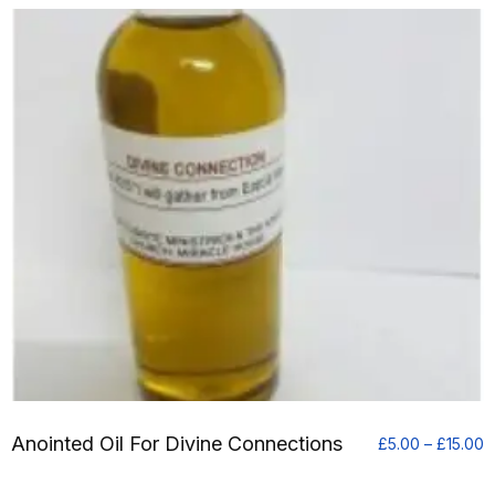
Anointed Oil For Divine Connections
P
£
5.00
–
£
15.00
r