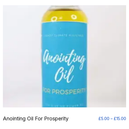
£
t
£
Anointing Oil For Prosperity
P
£
5.00
–
£
15.00
r