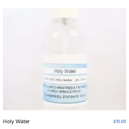
£
t
£
Holy Water
£
10.00