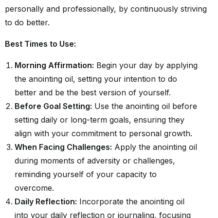
personally and professionally, by continuously striving
to do better.
Best Times to Use:
Morning Affirmation:
Begin your day by applying
the anointing oil, setting your intention to do
better and be the best version of yourself.
Before Goal Setting:
Use the anointing oil before
setting daily or long-term goals, ensuring they
align with your commitment to personal growth.
When Facing Challenges:
Apply the anointing oil
during moments of adversity or challenges,
reminding yourself of your capacity to
overcome.
Daily Reflection:
Incorporate the anointing oil
into your daily reflection or journaling, focusing