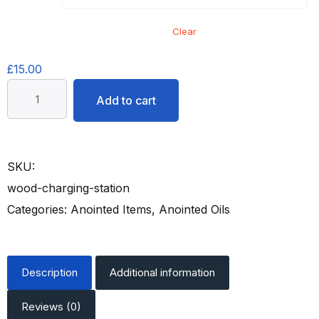
Clear
£
15.00
Anointing
Add to cart
To
Do
Better
SKU:
Oil
quantity
wood-charging-station
Categories:
Anointed Items
,
Anointed Oils
Description
Additional information
Reviews (0)