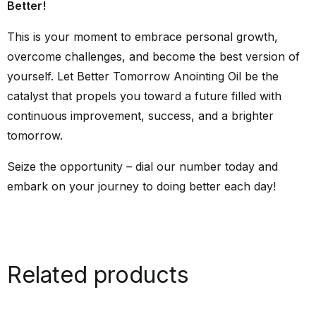
Better!
This is your moment to embrace personal growth,
overcome challenges, and become the best version of
yourself. Let Better Tomorrow Anointing Oil be the
catalyst that propels you toward a future filled with
continuous improvement, success, and a brighter
tomorrow.
Seize the opportunity – dial our number today and
embark on your journey to doing better each day!
Related products