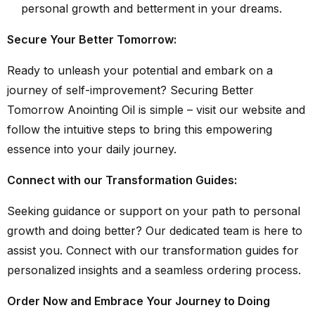
personal growth and betterment in your dreams.
Secure Your Better Tomorrow:
Ready to unleash your potential and embark on a
journey of self-improvement? Securing Better
Tomorrow Anointing Oil is simple – visit our website and
follow the intuitive steps to bring this empowering
essence into your daily journey.
Connect with our Transformation Guides:
Seeking guidance or support on your path to personal
growth and doing better? Our dedicated team is here to
assist you. Connect with our transformation guides for
personalized insights and a seamless ordering process.
Order Now and Embrace Your Journey to Doing