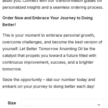
assist you. Connect with our transformation guides for
personalized insights and a seamless ordering process.
Order Now and Embrace Your Journey to Doing
Better!
This is your moment to embrace personal growth,
overcome challenges, and become the best version of
yourself. Let Better Tomorrow Anointing Oil be the
catalyst that propels you toward a future filled with
continuous improvement, success, and a brighter
tomorrow.
Seize the opportunity – dial our number today and
embark on your journey to doing better each day!
Size