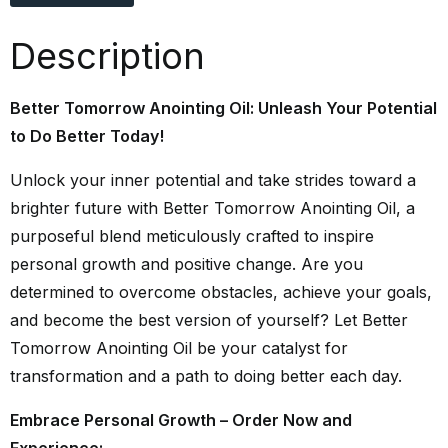
Description
Better Tomorrow Anointing Oil: Unleash Your Potential
to Do Better Today!
Unlock your inner potential and take strides toward a
brighter future with Better Tomorrow Anointing Oil, a
purposeful blend meticulously crafted to inspire
personal growth and positive change. Are you
determined to overcome obstacles, achieve your goals,
and become the best version of yourself? Let Better
Tomorrow Anointing Oil be your catalyst for
transformation and a path to doing better each day.
Embrace Personal Growth – Order Now and
Experience: