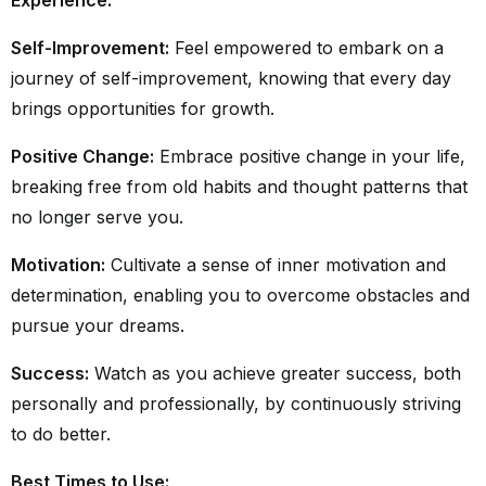
Self-Improvement:
Feel empowered to embark on a
journey of self-improvement, knowing that every day
brings opportunities for growth.
Positive Change:
Embrace positive change in your life,
breaking free from old habits and thought patterns that
no longer serve you.
Motivation:
Cultivate a sense of inner motivation and
determination, enabling you to overcome obstacles and
pursue your dreams.
Success:
Watch as you achieve greater success, both
personally and professionally, by continuously striving
to do better.
Best Times to Use: