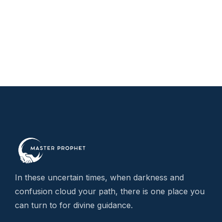
r
£
t
£
In these uncertain times, when darkness and
confusion cloud your path, there is one place you
can turn to for divine guidance.