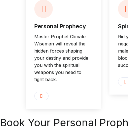
Personal Prophecy
Spi
Master Prophet Climate
Rid 
Wiseman will reveal the
nega
hidden forces shaping
male
your destiny and provide
bloc
you with the spiritual
succ
weapons you need to
fight back.
Book Your Personal Prop