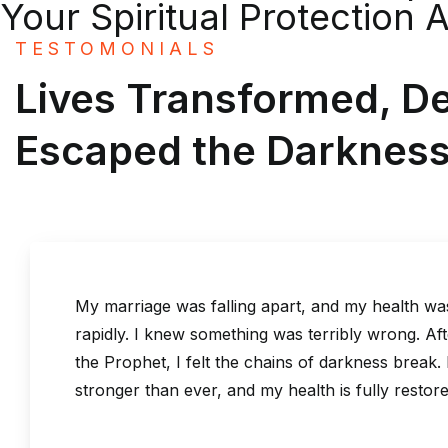
Your Spiritual Protection 
TESTOMONIALS
Lives Transformed, D
Escaped the Darknes
 marriage was falling apart, and my health was deteriorati
pidly. I knew something was terribly wrong. After one sessi
e Prophet, I felt the chains of darkness break. My marriage
ronger than ever, and my health is fully restored!