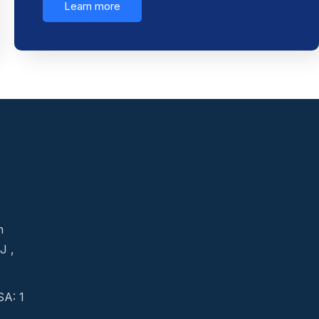
Learn more
n
J ,
A: 1