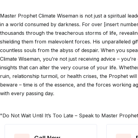
Master Prophet Climate Wiseman is not just a spiritual lea
in a world consumed by darkness. For over [insert number
thousands through the treacherous storms of life, revealin
shielding them from malevolent forces. His unparalleled gi
countless souls from the abyss of despair. When you spe
Climate Wiseman, you’re not just receiving advice – you’re 
insights that can alter the very course of your life. Whether
ruin, relationship turmoil, or health crises, the Prophet will
beware – time is of the essence, and the forces working a
with every passing day.
"Do Not Wait Until It’s Too Late – Speak to Master Proph