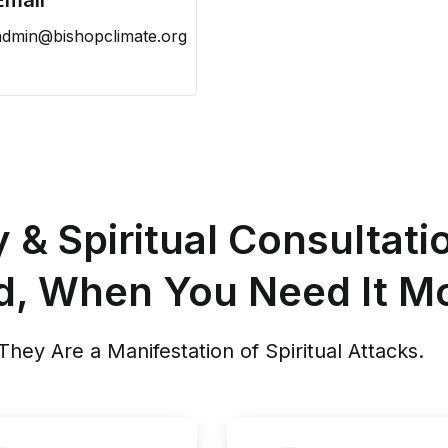
Email
admin@bishopclimate.org
& Spiritual Consultati
d, When You Need It Mo
hey Are a Manifestation of Spiritual Attacks.