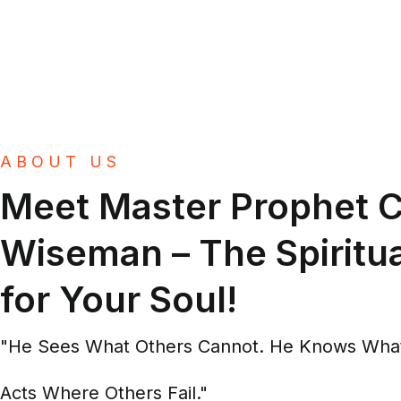
ABOUT US
Meet Master Prophet C
Wiseman – The Spiritua
for Your Soul!
"He Sees What Others Cannot. He Knows What
Acts Where Others Fail."