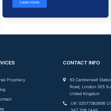
Learn more
VICES
CONTACT INFO
ree Prophecy
93 Camberwell Statio
Road, London SE5 9J
log
United Kingdom
ontact
UK: 02077383668 US
aq
347 708 1449