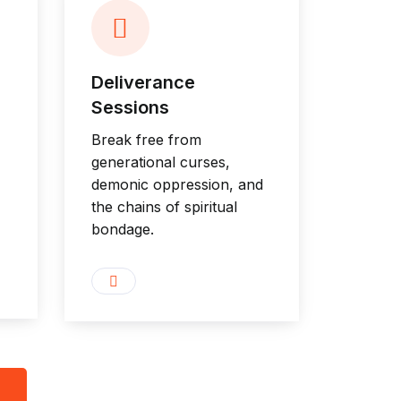
Deliverance
Sessions
Break free from
generational curses,
demonic oppression, and
the chains of spiritual
bondage.
8