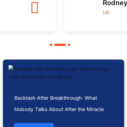
Rodney J. Sabo
UK
Backlash After Breakthrough: What
Nobody Talks About After the Miracle