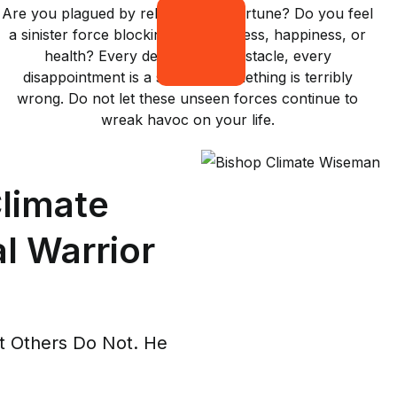
Are you plagued by relentless misfortune? Do you feel
a sinister force blocking your success, happiness, or
health? Every delay, every obstacle, every
disappointment is a sign that something is terribly
wrong. Do not let these unseen forces continue to
wreak havoc on your life.
limate
l Warrior
 Others Do Not. He