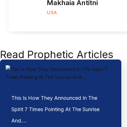
Makhaia Antitni
USA
Read Prophetic Articles
This Is How They Announced In The
Spirit 7 Times Pointing At The Sunrise
And….