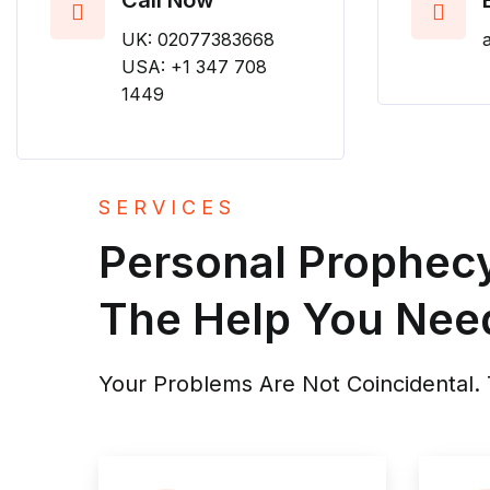
Call Now
UK: 02077383668
USA: +1 347 708
1449
SERVICES
Personal Prophecy 
The Help You Nee
Your Problems Are Not Coincidental. T