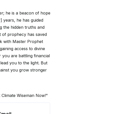
der; he is a beacon of hope
] years, he has guided
g the hidden truths and
ft of prophecy has saved
ak with Master Prophet
gaining access to divine
 you are battling financial
 lead you to the light. But
gainst you grow stronger
et Climate Wiseman Now!"