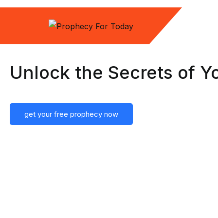
Unlock the Secrets of Y
get your free prophecy now