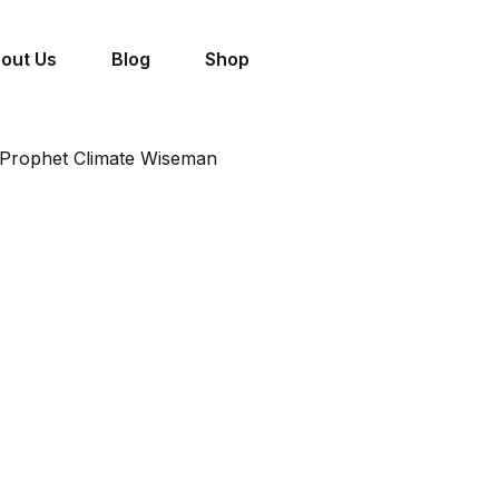
out Us
Blog
Shop