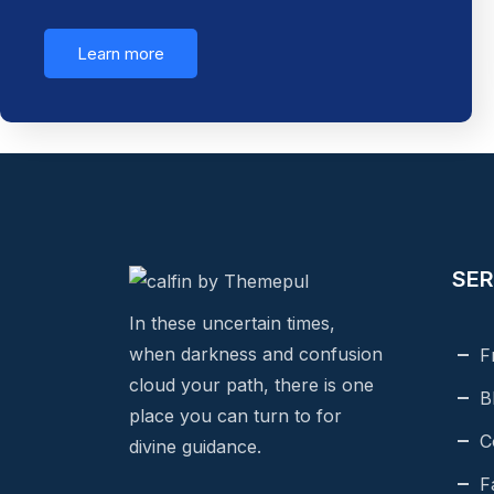
Learn more
SER
In these uncertain times,
when darkness and confusion
F
cloud your path, there is one
B
place you can turn to for
C
divine guidance.
F