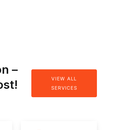
on –
VIEW ALL
st!
SERVICES