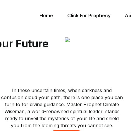
Home
Click For Prophecy
Ab
our
Future
In these uncertain times, when darkness and
confusion cloud your path, there is one place you can
turn to for divine guidance. Master Prophet Climate
Wiseman, a world-renowned spiritual leader, stands
ready to unveil the mysteries of your life and shield
you from the looming threats you cannot see.