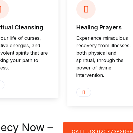
ritual Cleansing
Healing Prayers
your life of curses,
Experience miraculous
tive energies, and
recovery from illnesses,
volent spirits that are
both physical and
king your path to
spiritual, through the
ess.
power of divine
intervention.
hecy Now –
CALL US 0207738366