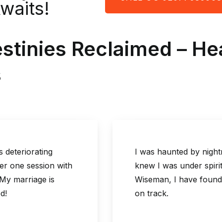
Awaits!
estinies Reclaimed – H
s
ng
I was haunted by nightmares and a 
on with
knew I was under spiritual attack.
 is
Wiseman, I have found peace and pro
on track.