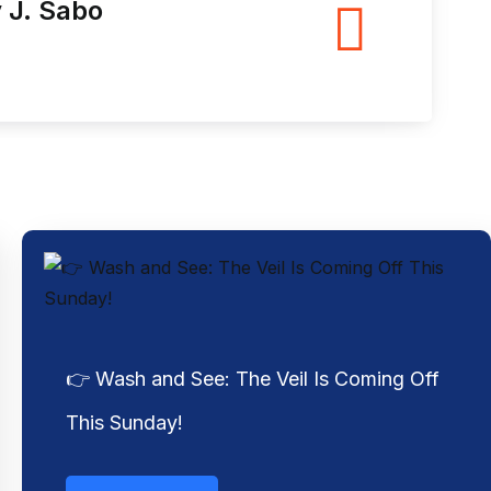
👉 Wash and See: The Veil Is Coming Off
This Sunday!