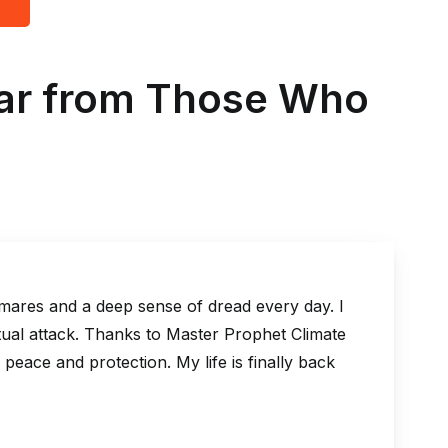
ear from Those Who
deep sense of dread every day. I
I was on 
 Thanks to Master Prophet Climate
But after
tection. My life is finally back
life took
possible,