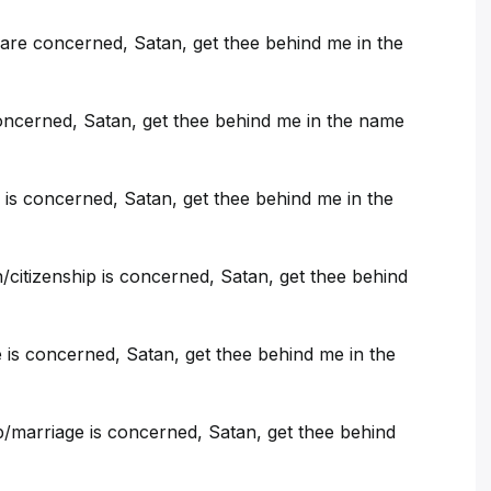
are concerned, Satan, get thee behind me in the
oncerned, Satan, get thee behind me in the name
is concerned, Satan, get thee behind me in the
citizenship is concerned, Satan, get thee behind
e is concerned, Satan, get thee behind me in the
p/marriage is concerned, Satan, get thee behind