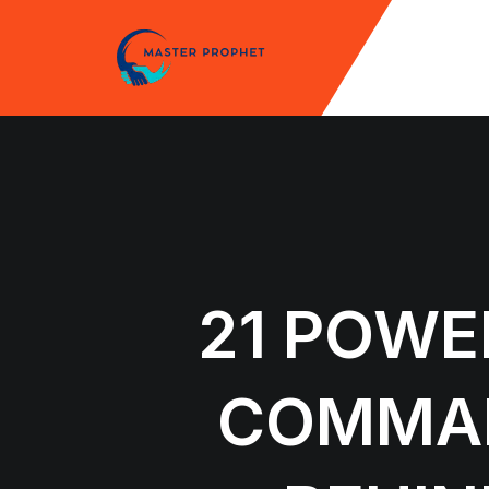
Skip
to
content
21 POWE
COMMAN