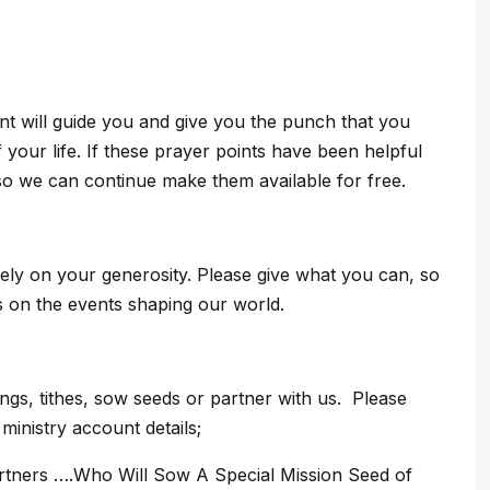
int will guide you and give you the punch that you
 your life. If these prayer points have been helpful
so we can continue make them available for free.
ely on your generosity. Please give what you can, so
ts on the events shaping our world.
gs, tithes, sow seeds or partner with us. Please
inistry account details;
artners ….Who Will Sow A Special Mission Seed of