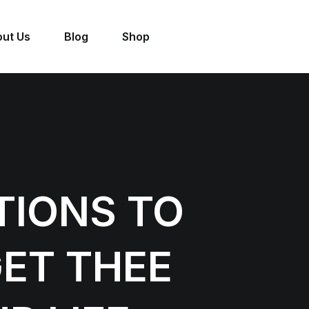
ut Us
Blog
Shop
TIONS TO
ET THEE