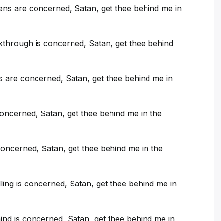
ns are concerned, Satan, get thee behind me in
kthrough is concerned, Satan, get thee behind
s are concerned, Satan, get thee behind me in
concerned, Satan, get thee behind me in the
oncerned, Satan, get thee behind me in the
ling is concerned, Satan, get thee behind me in
nd is concerned, Satan, get thee behind me in