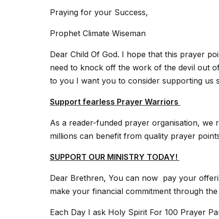
Praying for your Success,
Prophet Climate Wiseman
Dear Child Of God. I hope that this prayer po
need to knock off the work of the devil out of
to you I want you to consider supporting us 
Support fearless Prayer Warriors
As a reader-funded prayer organisation, we r
millions can benefit from quality prayer poin
SUPPORT OUR MINISTRY TODAY!
Dear Brethren, You can now pay your offerin
make your financial commitment through the m
Each Day I ask Holy Spirit For 100 Prayer P