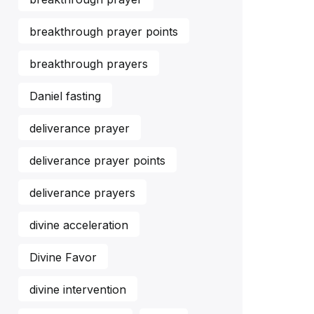
breakthrough prayer points
breakthrough prayers
Daniel fasting
deliverance prayer
deliverance prayer points
deliverance prayers
divine acceleration
Divine Favor
divine intervention