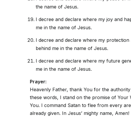
the name of Jesus.
I decree and declare where my joy and ha
me in the name of Jesus.
I decree and declare where my protection 
behind me in the name of Jesus.
I decree and declare where my future gene
me in the name of Jesus.
Prayer:
Heavenly Father, thank You for the authority 
these words, I stand on the promise of Your W
You. I command Satan to flee from every area
already given. In Jesus’ mighty name, Amen!