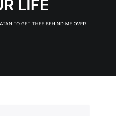
R LIFE
TAN TO GET THEE BEHIND ME OVER