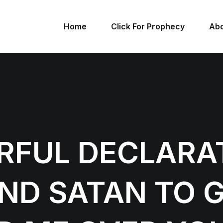
Home
Click For Prophecy
Abo
RFUL DECLARA
D SATAN TO G