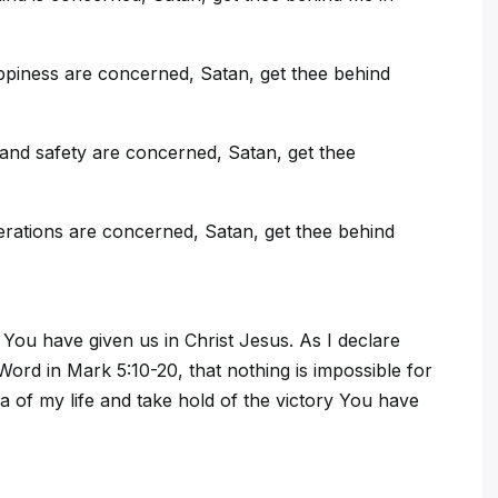
ppiness are concerned, Satan, get thee behind
and safety are concerned, Satan, get thee
rations are concerned, Satan, get thee behind
You have given us in Christ Jesus. As I declare
ord in Mark 5:10-20, that nothing is impossible for
 of my life and take hold of the victory You have