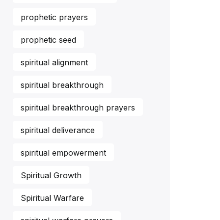
prophetic prayers
prophetic seed
spiritual alignment
spiritual breakthrough
spiritual breakthrough prayers
spiritual deliverance
spiritual empowerment
Spiritual Growth
Spiritual Warfare