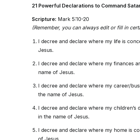
21 Powerful Declarations to Command Satan
Scripture:
Mark 5:10-20
(Remember, you can always edit or fill in certa
I decree and declare where my life is con
Jesus.
I decree and declare where my finances ar
name of Jesus.
I decree and declare where my career/busi
the name of Jesus.
I decree and declare where my children’s 
in the name of Jesus.
I decree and declare where my home is co
of Jesus.