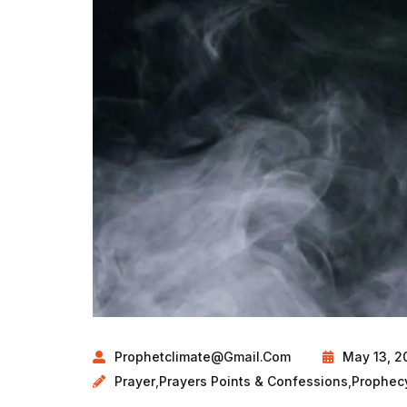
Prophetclimate@gmail.com
May 13, 2
Prayer
,
Prayers Points & Confessions
,
Prophec