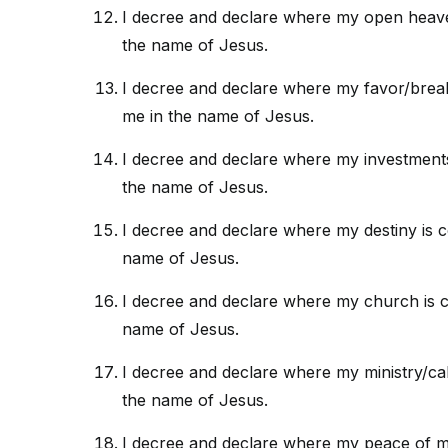
I decree and declare where my open heave
the name of Jesus.
I decree and declare where my favor/brea
me in the name of Jesus.
I decree and declare where my investment
the name of Jesus.
I decree and declare where my destiny is 
name of Jesus.
I decree and declare where my church is c
name of Jesus.
I decree and declare where my ministry/cal
the name of Jesus.
I decree and declare where my peace of mi