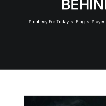
BEHIN
Prophecy For Today
Blog
Prayer
>
>