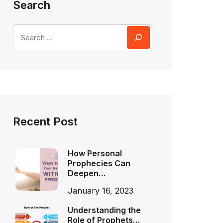
Search
Recent Post
How Personal
Prophecies Can
Deepen…
January 16, 2023
Understanding the
Role of Prophets…