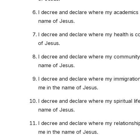
I decree and declare where my academics 
name of Jesus.
I decree and declare where my health is c
of Jesus.
I decree and declare where my community 
name of Jesus.
I decree and declare where my immigration/
me in the name of Jesus.
I decree and declare where my spiritual lif
name of Jesus.
I decree and declare where my relationshi
me in the name of Jesus.