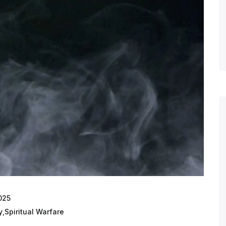
025
y
,
Spiritual Warfare