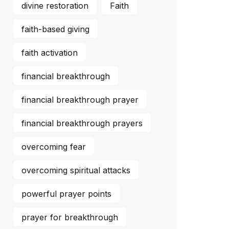
divine restoration
Faith
faith-based giving
faith activation
financial breakthrough
financial breakthrough prayer
financial breakthrough prayers
overcoming fear
overcoming spiritual attacks
powerful prayer points
prayer for breakthrough