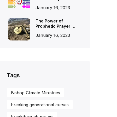
January 16, 2023
The Power of
Prophetic Prayer:…
January 16, 2023
Tags
Bishop Climate Ministries
breaking generational curses
breakthrough prayer