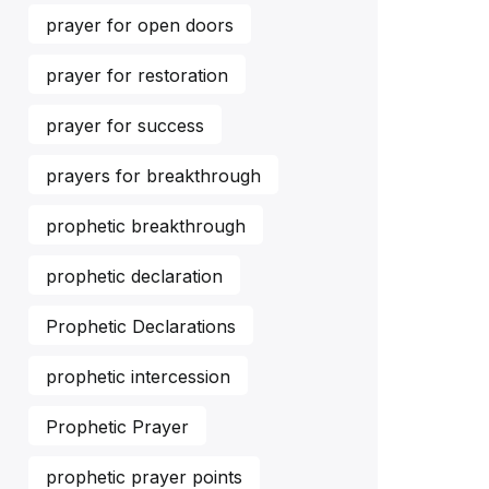
prayer for open doors
prayer for restoration
prayer for success
prayers for breakthrough
prophetic breakthrough
prophetic declaration
Prophetic Declarations
prophetic intercession
Prophetic Prayer
prophetic prayer points