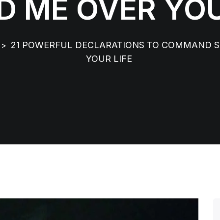
D ME OVER YOU
21 POWERFUL DECLARATIONS TO COMMAND SA
>
YOUR LIFE