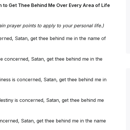
 to Get Thee Behind Me Over Every Area of Life
in prayer points to apply to your personal life.)
cerned, Satan, get thee behind me in the name of
e concerned, Satan, get thee behind me in the
ness is concerned, Satan, get thee behind me in
destiny is concerned, Satan, get thee behind me
ncerned, Satan, get thee behind me in the name