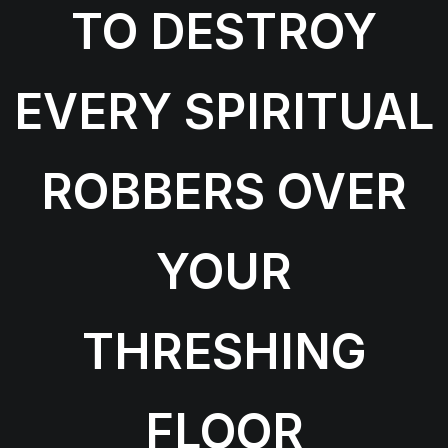
TO DESTROY
EVERY SPIRITUAL
ROBBERS OVER
YOUR
THRESHING
FLOOR