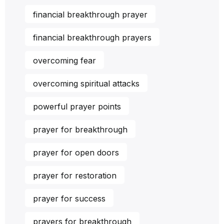
financial breakthrough prayer
financial breakthrough prayers
overcoming fear
overcoming spiritual attacks
powerful prayer points
prayer for breakthrough
prayer for open doors
prayer for restoration
prayer for success
prayers for breakthrough