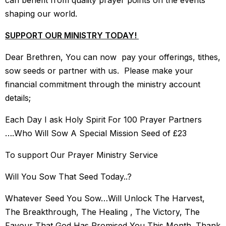
can benefit from quality prayer points on the events
shaping our world.
SUPPORT OUR MINISTRY TODAY!
Dear Brethren, You can now pay your offerings, tithes,
sow seeds or partner with us. Please make your
financial commitment through the ministry account
details;
Each Day I ask Holy Spirit For 100 Prayer Partners
….Who Will Sow A Special Mission Seed of £23
To support Our Prayer Ministry Service
Will You Sow That Seed Today..?
Whatever Seed You Sow…Will Unlock The Harvest,
The Breakthrough, The Healing , The Victory, The
Favour That God Has Promised You This Month. Thank