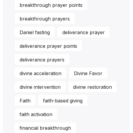
breakthrough prayer points
breakthrough prayers
Daniel fasting
deliverance prayer
deliverance prayer points
deliverance prayers
divine acceleration
Divine Favor
divine intervention
divine restoration
Faith
faith-based giving
faith activation
financial breakthrough