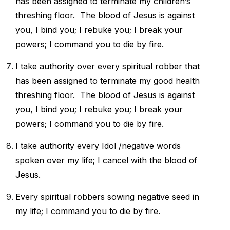
has been assigned to
terminate my children’s
threshing floor.
The blood of Jesus is against
you, I bind you; I rebuke you; I break your
powers; I command you to die by fire.
I take authority over every spiritual robber that
has been assigned to
terminate my good health
threshing floor.
The blood of Jesus is against
you, I bind you; I rebuke you; I break your
powers; I command you to die by fire.
I take authority every Idol /negative words
spoken over my life; I cancel with the blood of
Jesus.
Every spiritual robbers sowing negative seed in
my life; I command you to die by fire.