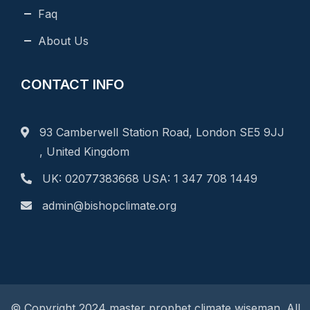
Faq
About Us
CONTACT INFO
93 Camberwell Station Road, London SE5 9JJ
, United Kingdom
UK: 02077383668 USA: 1 347 708 1449
admin@bishopclimate.org
© Copyright 2024 master prophet climate wiseman. All