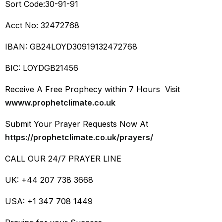
Sort Code:30-91-91
Acct No: 32472768
IBAN: GB24LOYD30919132472768
BIC: LOYDGB21456
Receive A Free Prophecy within 7 Hours Visit
wwww.prophetclimate.co.uk
Submit Your Prayer Requests Now At
https://prophetclimate.co.uk/prayers/
CALL OUR 24/7 PRAYER LINE
UK: +44 207 738 3668
USA: +1 347 708 1449