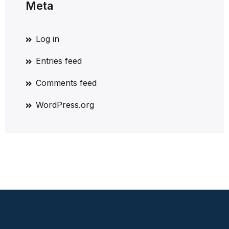
Meta
Log in
Entries feed
Comments feed
WordPress.org