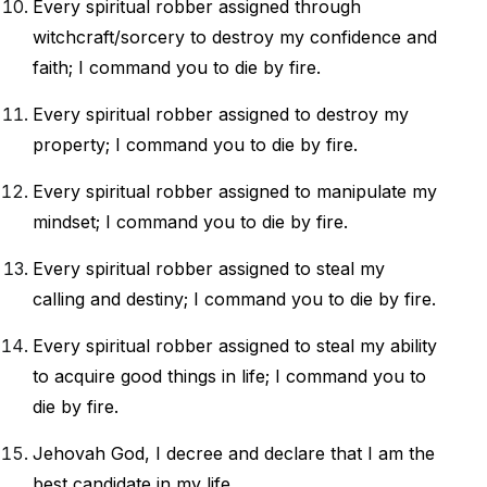
Every spiritual robber assigned through
witchcraft/sorcery to destroy my confidence and
faith; I command you to die by fire.
Every spiritual robber assigned to destroy my
property; I command you to die by fire.
Every spiritual robber assigned to manipulate my
mindset; I command you to die by fire.
Every spiritual robber assigned to steal my
calling and destiny; I command you to die by fire.
Every spiritual robber assigned to steal my ability
to acquire good things in life; I command you to
die by fire.
Jehovah God,
I decree and declare that I am the
best candidate in my life.