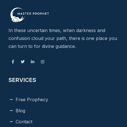
In these uncertain times, when darkness and
confusion cloud your path, there is one place you
can turn to for divine guidance.
SERVICES
Free Prophecy
Blog
Contact