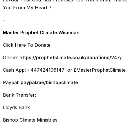
You From My Heart..!
–
Master Prophet Climate Wiseman
Click Here To Donate
Online:
https://prophetclimate.co.uk/donations/247/
Cash App: +447424106147 or £MasterProphetClimate
Paypal:
paypal.me/bishopclimate
Bank Transfer:
Lloyds Bank
Bishop Climate Ministries