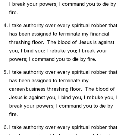
I break your powers; I command you to die by
fire.
I take authority over every spiritual robber that
has been assigned to
terminate my financial
threshing floor.
The blood of Jesus is against
you, I bind you; I rebuke you; I break your
powers; I command you to die by fire.
I take authority over every spiritual robber that
has been assigned to
terminate my
career/business threshing floor.
The blood of
Jesus is against you, I bind you; I rebuke you; I
break your powers; I command you to die by
fire.
I take authority over every spiritual robber that