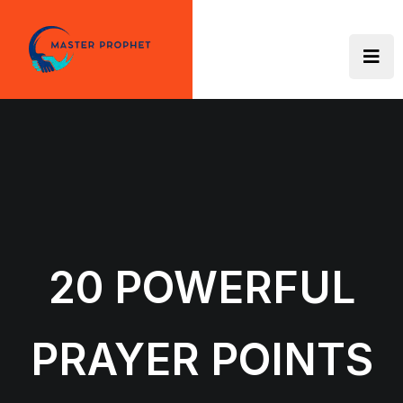
Skip
to
content
20 POWERFUL
PRAYER POINTS