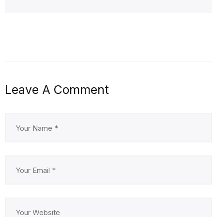
Leave A Comment