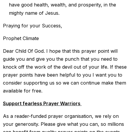
have good health, wealth, and prosperity, in the
mighty name of Jesus.
Praying for your Success,
Prophet Climate
Dear Child Of God. I hope that this prayer point will
guide you and give you the punch that you need to
knock off the work of the devil out of your life. If these
prayer points have been helpful to you I want you to
consider supporting us so we can continue make them
available for free.
Support fearless Prayer Warriors
As a reader-funded prayer organisation, we rely on
your generosity. Please give what you can, so millions