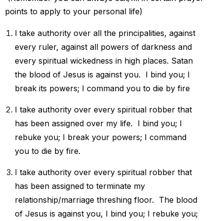
points to apply to your personal life)
l take authority over all the principalities, against
every ruler, against all powers of darkness and
every spiritual wickedness in high places. Satan
the blood of Jesus is against you. I bind you; l
break its powers; I command you to die by fire
I take authority over every spiritual robber that
has been assigned over my life. I bind you; I
rebuke you; I break your powers; I command
you to die by fire.
I take authority over every spiritual robber that
has been assigned to
terminate my
relationship/marriage threshing floor.
The blood
of Jesus is against you, I bind you; I rebuke you;