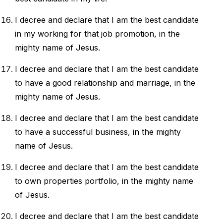
I decree and declare that I am the best candidate
in my working for that job promotion, in the
mighty name of Jesus.
I decree and declare that I am the best candidate
to have a good relationship and marriage, in the
mighty name of Jesus.
I decree and declare that I am the best candidate
to have a successful business, in the mighty
name of Jesus.
I decree and declare that I am the best candidate
to own properties portfolio, in the mighty name
of Jesus.
I decree and declare that I am the best candidate