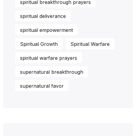
spiritual breakthrough prayers
spiritual deliverance
spiritual empowerment
Spiritual Growth
Spiritual Warfare
spiritual warfare prayers
supernatural breakthrough
supernatural favor