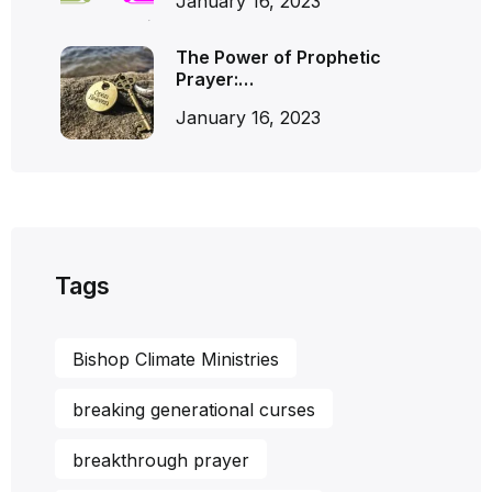
January 16, 2023
The Power of Prophetic
Prayer:…
January 16, 2023
Tags
Bishop Climate Ministries
breaking generational curses
breakthrough prayer