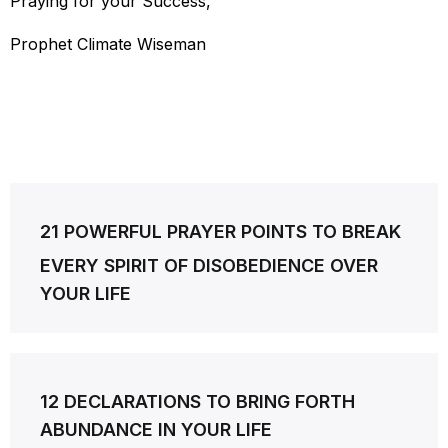
Praying for your Success,
Prophet Climate Wiseman
Post
21 POWERFUL PRAYER POINTS TO BREAK
navigation
EVERY SPIRIT OF DISOBEDIENCE OVER
YOUR LIFE
12 DECLARATIONS TO BRING FORTH
ABUNDANCE IN YOUR LIFE