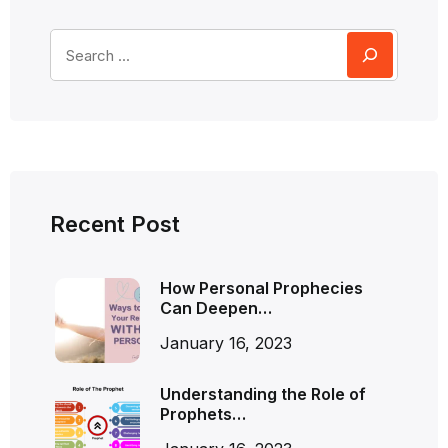
Recent Post
How Personal Prophecies
Can Deepen…
January 16, 2023
Understanding the Role of
Prophets…