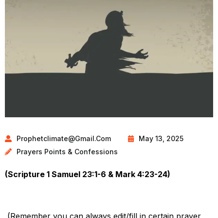
Prophetclimate@gmail.com
May 13, 2025
Prayers Points & Confessions
(Scripture 1 Samuel 23:1-6 & Mark 4:23-24)
(Remember you can always edit/fill in certain prayer