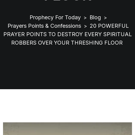
Prophecy For Today
Blog
>
>
Prayers Points & Confessions
20 POWERFUL
>
PRAYER POINTS TO DESTROY EVERY SPIRITUAL
ROBBERS OVER YOUR THRESHING FLOOR