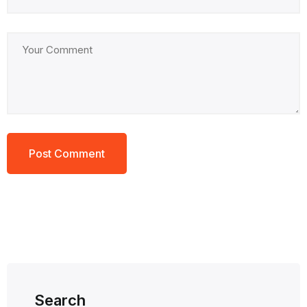
Search