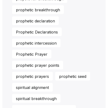
prophetic breakthrough
prophetic declaration
Prophetic Declarations
prophetic intercession
Prophetic Prayer
prophetic prayer points
prophetic prayers
prophetic seed
spiritual alignment
spiritual breakthrough