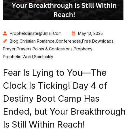
Prophetclimate@gmail.com
May 13, 2025
Blog
,
Christian Romance
,
Conferences
,
Free Downloads
,
Prayer
,
Prayers Points & Confessions
,
Prophecy
,
Prophetic Word
,
Spirituality
Fear Is Lying to You—The
Clock Is Ticking! Day 4 of
Destiny Boot Camp Has
Ended, but Your Breakthrough
Is Still Within Reach!