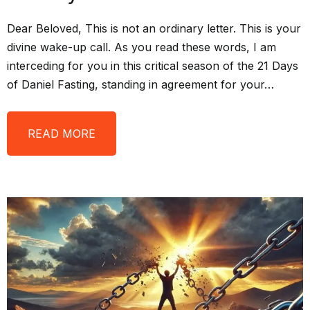
Dear Beloved, This is not an ordinary letter. This is your
divine wake-up call. As you read these words, I am
interceding for you in this critical season of the 21 Days
of Daniel Fasting, standing in agreement for your…
READ MORE