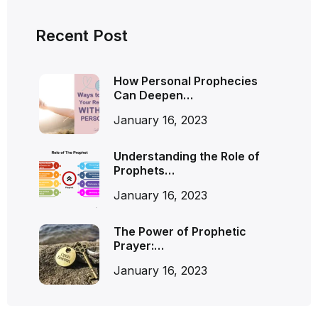
Recent Post
How Personal Prophecies
Can Deepen…
January 16, 2023
Understanding the Role of
Prophets…
January 16, 2023
The Power of Prophetic
Prayer:…
January 16, 2023