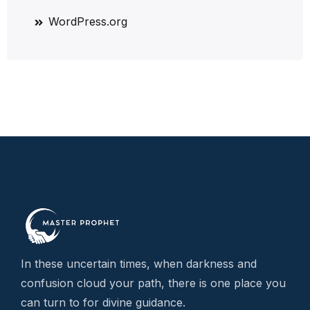
WordPress.org
In these uncertain times, when darkness and
confusion cloud your path, there is one place you
can turn to for divine guidance.