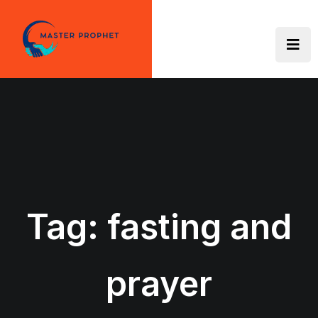
Skip
to
content
Tag:
fasting and
prayer