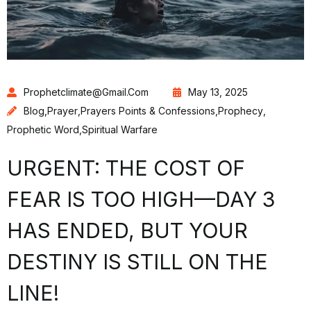
Prophetclimate@gmail.com
May 13, 2025
Blog
,
Prayer
,
Prayers Points & Confessions
,
Prophecy
,
Prophetic Word
,
Spiritual Warfare
URGENT: THE COST OF
FEAR IS TOO HIGH—DAY 3
HAS ENDED, BUT YOUR
DESTINY IS STILL ON THE
LINE!