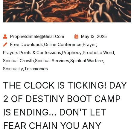
Prophetclimate@gmail.com
May 13, 2025
Free Downloads
,
Online Conference
,
Prayer
,
Prayers Points & Confessions
,
Prophecy
,
Prophetic Word
,
Spiritual Growth
,
Spiritual Services
,
Spiritual Warfare
,
Spirituality
,
Testimonies
THE CLOCK IS TICKING! DAY
2 OF DESTINY BOOT CAMP
IS ENDING… DON’T LET
FEAR CHAIN YOU ANY