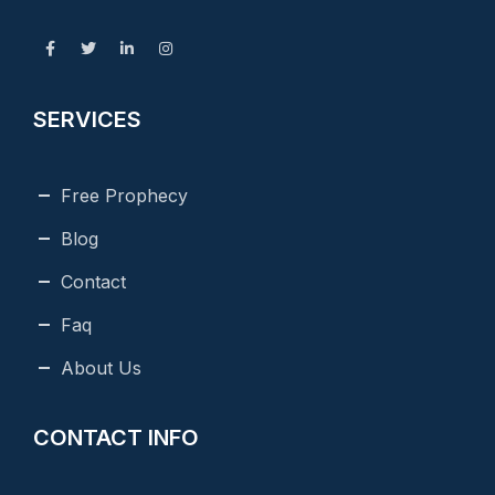
SERVICES
Free Prophecy
Blog
Contact
Faq
About Us
CONTACT INFO