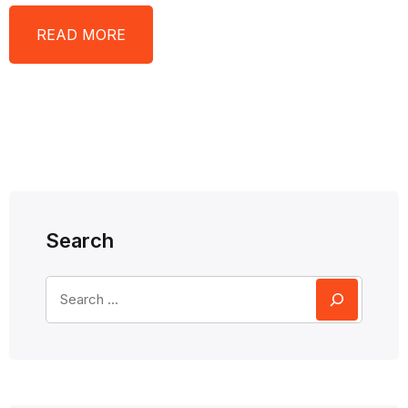
READ MORE
Search