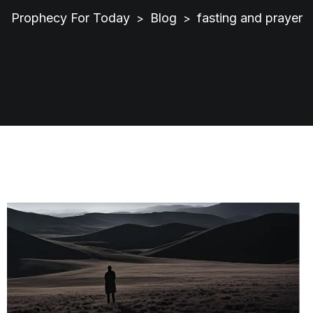
Prophecy For Today
Blog
fasting and prayer
>
>