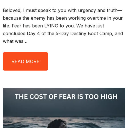
Beloved, I must speak to you with urgency and truth—
because the enemy has been working overtime in your
life. Fear has been LYING to you. We have just
concluded Day 4 of the 5-Day Destiny Boot Camp, and
what was…
READ MORE