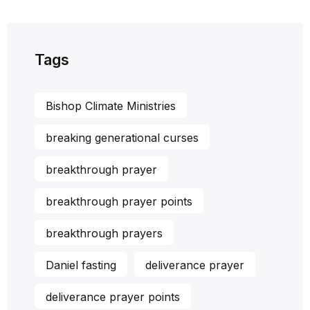
Tags
Bishop Climate Ministries
breaking generational curses
breakthrough prayer
breakthrough prayer points
breakthrough prayers
Daniel fasting
deliverance prayer
deliverance prayer points