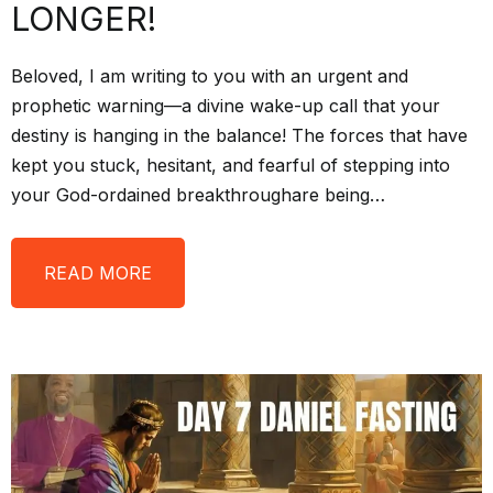
LONGER!
Beloved, I am writing to you with an urgent and
prophetic warning—a divine wake-up call that your
destiny is hanging in the balance! The forces that have
kept you stuck, hesitant, and fearful of stepping into
your God-ordained breakthroughare being…
READ MORE