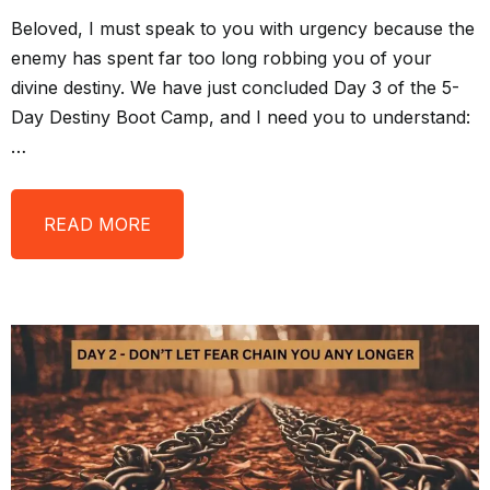
Beloved, I must speak to you with urgency because the
enemy has spent far too long robbing you of your
divine destiny. We have just concluded Day 3 of the 5-
Day Destiny Boot Camp, and I need you to understand:
…
READ MORE