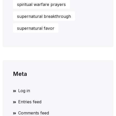
spiritual warfare prayers
supernatural breakthrough
supernatural favor
Meta
Log in
Entries feed
Comments feed