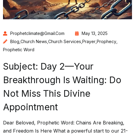
Prophetclimate@gmail.com
May 13, 2025
Blog
,
Church News
,
Church Services
,
Prayer
,
Prophecy
,
Prophetic Word
Subject: Day 2—Your
Breakthrough Is Waiting: Do
Not Miss This Divine
Appointment
Dear Beloved, Prophetic Word: Chains Are Breaking,
and Freedom Is Here What a powerful start to our 21-