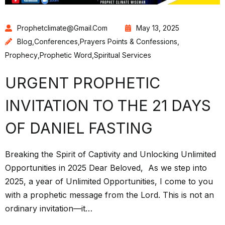
Prophetclimate@gmail.com
May 13, 2025
Blog
,
Conferences
,
Prayers Points & Confessions
,
Prophecy
,
Prophetic Word
,
Spiritual Services
URGENT PROPHETIC
INVITATION TO THE 21 DAYS
OF DANIEL FASTING
Breaking the Spirit of Captivity and Unlocking Unlimited
Opportunities in 2025 Dear Beloved, As we step into
2025, a year of Unlimited Opportunities, I come to you
with a prophetic message from the Lord. This is not an
ordinary invitation—it…