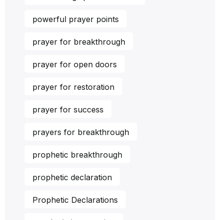
powerful prayer points
prayer for breakthrough
prayer for open doors
prayer for restoration
prayer for success
prayers for breakthrough
prophetic breakthrough
prophetic declaration
Prophetic Declarations