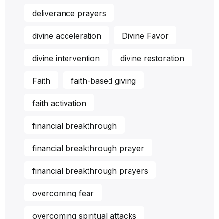
deliverance prayers
divine acceleration
Divine Favor
divine intervention
divine restoration
Faith
faith-based giving
faith activation
financial breakthrough
financial breakthrough prayer
financial breakthrough prayers
overcoming fear
overcoming spiritual attacks