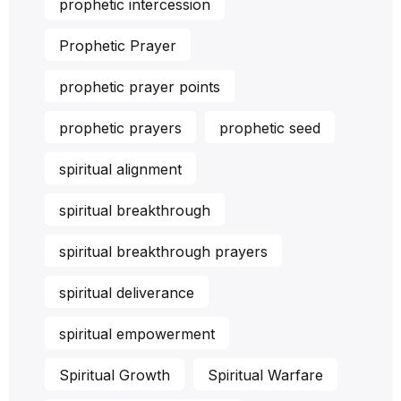
prophetic intercession
Prophetic Prayer
prophetic prayer points
prophetic prayers
prophetic seed
spiritual alignment
spiritual breakthrough
spiritual breakthrough prayers
spiritual deliverance
spiritual empowerment
Spiritual Growth
Spiritual Warfare