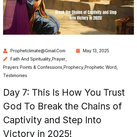
Prophetclimate@gmail.com
May 13, 2025
Faith And Spirituality
,
Prayer
,
Prayers Points & Confessions
,
Prophecy
,
Prophetic Word
,
Testimonies
Day 7: This Is How You Trust
God To Break the Chains of
Captivity and Step Into
Victory in 2025!