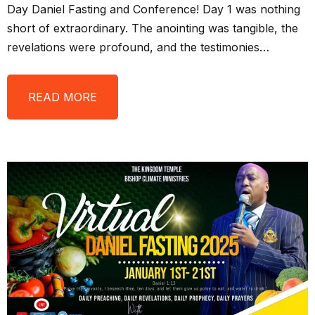
Day Daniel Fasting and Conference! Day 1 was nothing
short of extraordinary. The anointing was tangible, the
revelations were profound, and the testimonies…
READ MORE