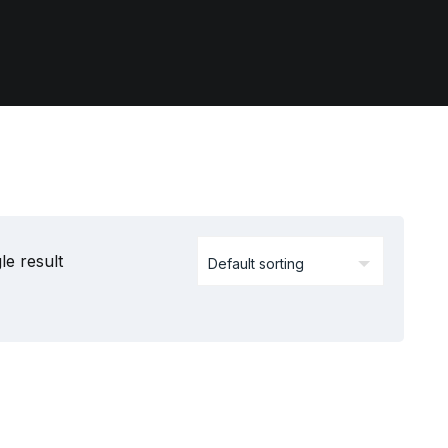
le result