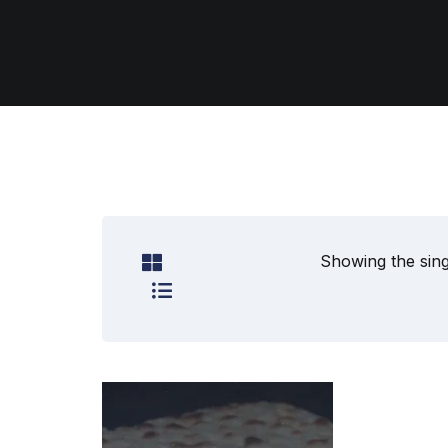
Showing the sing