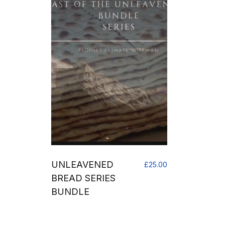
UNLEAVENED
£
25.00
BREAD SERIES
BUNDLE