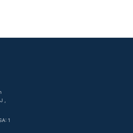
n
J ,
A: 1