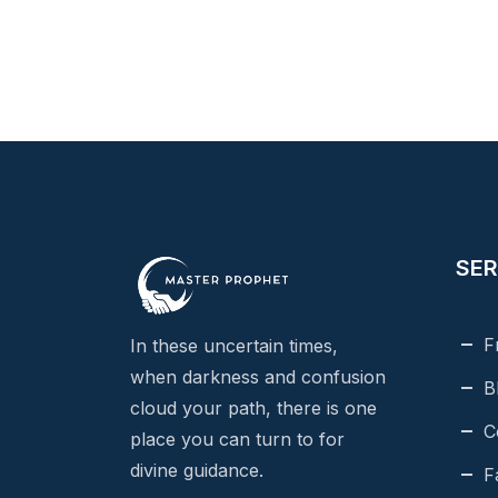
SER
F
In these uncertain times,
when darkness and confusion
B
cloud your path, there is one
C
place you can turn to for
divine guidance.
F