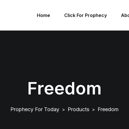
Home
Click For Prophecy
Abo
Freedom
Prophecy For Today
Products
Freedom
>
>