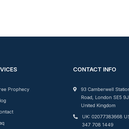
VICES
CONTACT INFO
ree Prophecy
93 Camberwell Statio
Road, London SE5 9J
log
United Kingdom
ontact
UK: 02077383668 US
aq
347 708 1449