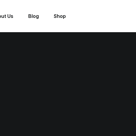
ut Us
Blog
Shop