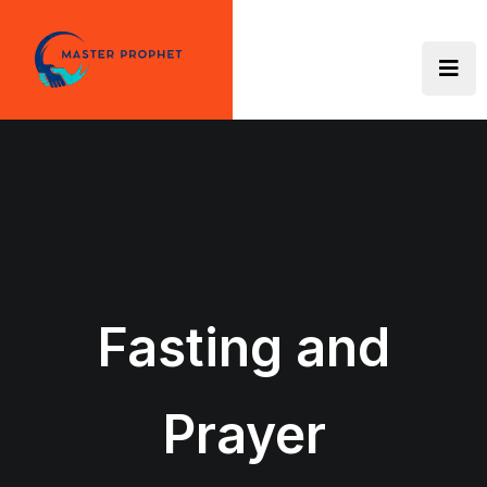
Skip
to
content
Fasting and
Prayer