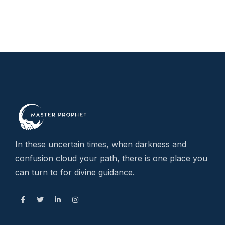
In these uncertain times, when darkness and
confusion cloud your path, there is one place you
can turn to for divine guidance.