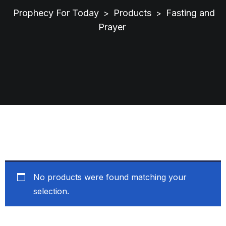
Prophecy For Today
Products
Fasting and
>
>
Prayer
No products were found matching your
selection.