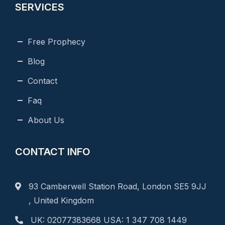
SERVICES
Free Prophecy
Blog
Contact
Faq
About Us
CONTACT INFO
93 Camberwell Station Road, London SE5 9JJ
, United Kingdom
UK: 02077383668 USA: 1 347 708 1449