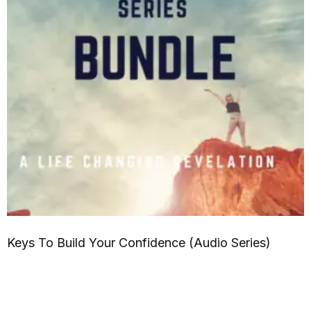
Keys To Build Your Confidence (Audio Series)