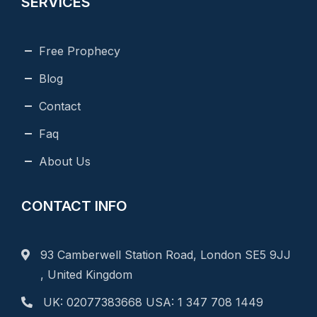
SERVICES
Free Prophecy
Blog
Contact
Faq
About Us
CONTACT INFO
93 Camberwell Station Road, London SE5 9JJ
, United Kingdom
UK: 02077383668 USA: 1 347 708 1449