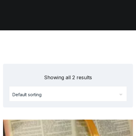
Showing all 2 results