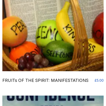
FRUITs OF THE SPIRIT: MANIFESTATIONS
£
5.00