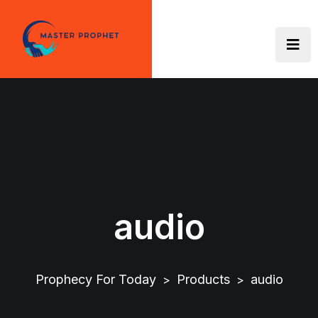
Skip
to
content
audio
Prophecy For Today
Products
audio
>
>