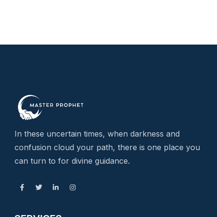
In these uncertain times, when darkness and
confusion cloud your path, there is one place you
can turn to for divine guidance.